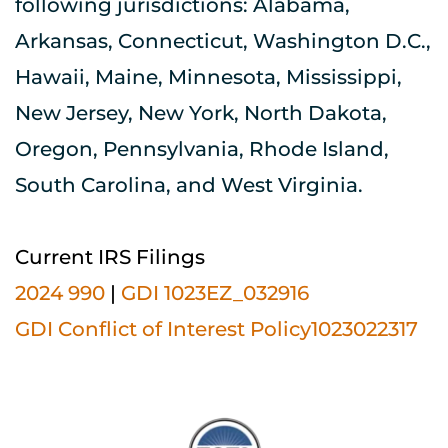
following jurisdictions: Alabama, 
Arkansas, Connecticut, Washington D.C., 
Hawaii, Maine, Minnesota, Mississippi, 
New Jersey, New York, North Dakota, 
Oregon, Pennsylvania, Rhode Island, 
South Carolina, and West Virginia.
Current IRS Filings
2024 990
| 
GDI 1023EZ_032916
GDI Conflict of Interest Policy1023022317