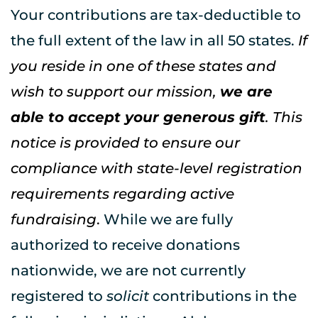
Your contributions are tax-deductible to 
the full extent of the law in all 50 states. 
If 
you reside in one of these states and 
wish to support our mission, 
we are 
able to accept your generous gift
. This 
notice is provided to ensure our 
compliance with state-level registration 
requirements regarding active 
fundraising
. 
While we are fully 
authorized to receive donations 
nationwide, we are not currently 
registered to 
solicit
 contributions in the 