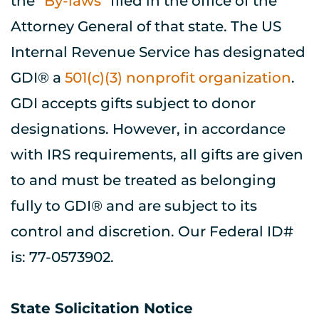
the "
By-laws
" filed in the office of the 
Attorney General of that state. The US 
Internal Revenue Service has designated 
GDI® a 
501(c)(3) nonprofit organization
. 
GDI accepts gifts subject to donor 
designations. However, in accordance 
with IRS requirements, all gifts are given 
to and must be treated as belonging 
fully to GDI® and are subject to its 
control and discretion. Our Federal ID# 
is: 77-0573902.
State Solicitation Notice