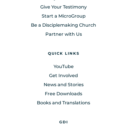
Give Your Testimony
Start a MicroGroup
Be a Disciplemaking Church
Partner with Us
QUICK LINKS
YouTube
Get Involved
News and Stories
Free Downloads
Books and Translations
GDI