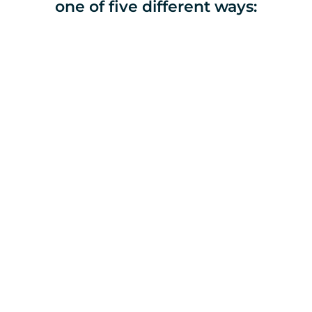
one of five different ways:
Donate Online
Give one time or set a 
monthly amount.
Submit this donation below. 