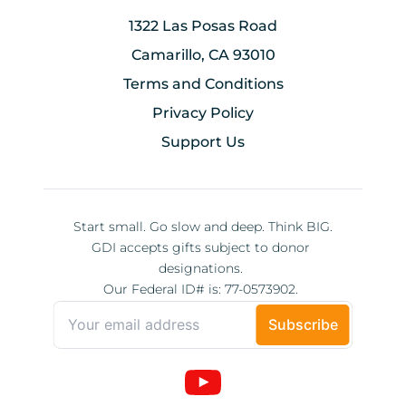
1322 Las Posas Road
Camarillo, CA 93010
Terms and Conditions
Privacy Policy
Support Us
Start small. Go slow and deep. Think BIG.
GDI accepts gifts subject to donor 
designations. 
Our Federal ID# is: 77-0573902. 