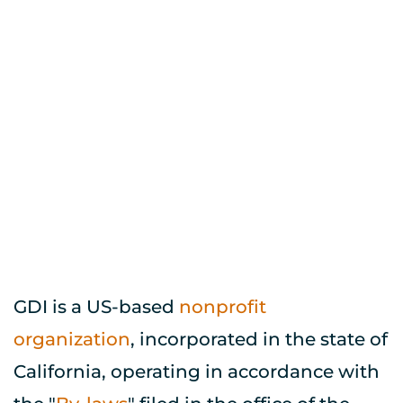
Provide this information to 
your brokerage firm and they 
will handle the rest.
GDI is a US-based 
nonprofit 
organization
, incorporated in the state of 
California, operating in accordance with 