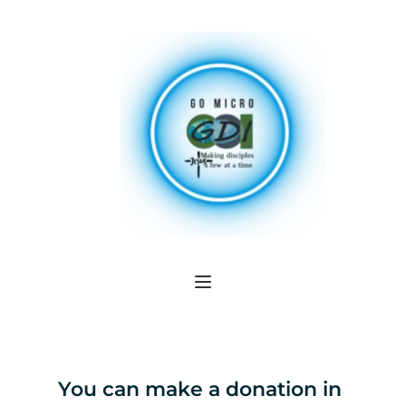
You can make a donation in 