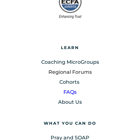
LEARN
Coaching MicroGroups
Regional Forums
Cohorts
FAQs
About Us
WHAT YOU CAN DO
Pray and SOAP