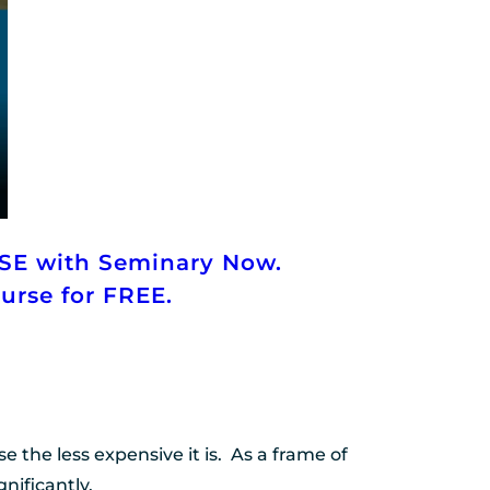
SE with Seminary Now.
ourse for FREE.
he less expensive it is.  As a frame of 
nificantly.