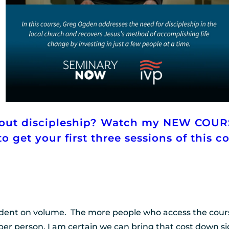
bout discipleship? Watch my NEW COUR
o get your first three sessions of this c
dent on volume.  The more people who access the course t
per person. I am certain we can bring that cost down sig