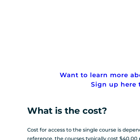
Want to learn more a
Sign up here t
What is the cost?
Cost for access to the single course is depen
reference, the courses typically cost $40.00 