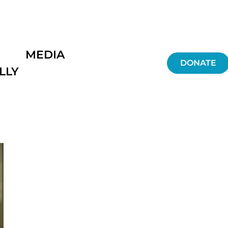
MEDIA
DONATE
LLY