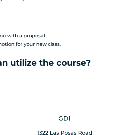
ou with a proposal. 
otion for your new class.
n utilize the course?
GDI
1322 Las Posas Road