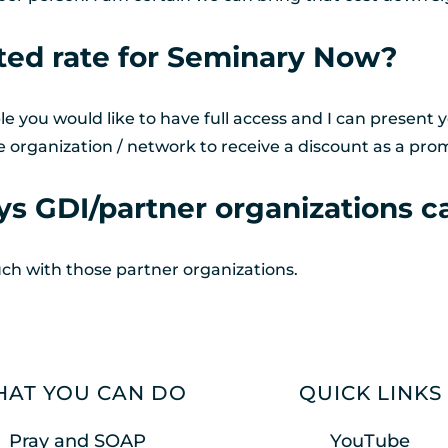
ted rate for Seminary Now?
you would like to have full access and I can present y
e organization / network to receive a discount as a prom
s GDI/partner organizations ca
uch with those partner organizations. 
AT YOU CAN DO
QUICK LINKS
Pray and SOAP
YouTube