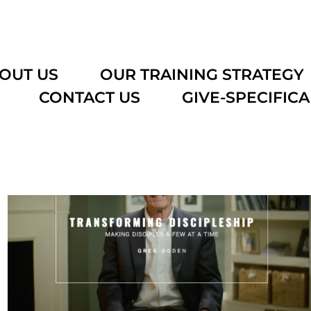
OUT US
OUR TRAINING STRATEGY
CONTACT US
GIVE-SPECIFICA