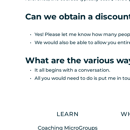
Can we obtain a discoun
Yes! Please let me know how many people 
We would also be able to allow you entir
What are the various way
It all begins with a conversation. 
All you would need to do is put me in to
LEARN
WH
Coaching MicroGroups