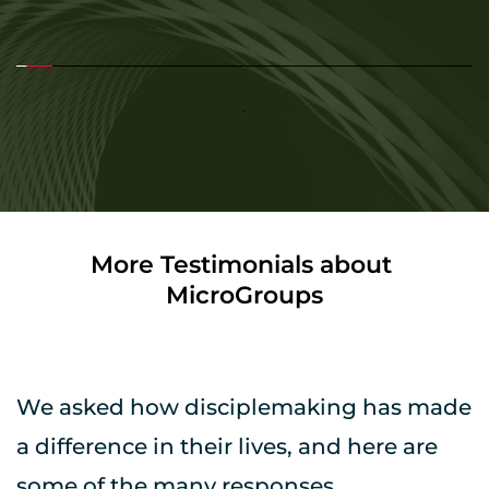
More Testimonials about 
MicroGroups
We asked how disciplemaking has made 
a difference in their lives, and here are 
some of the many responses.