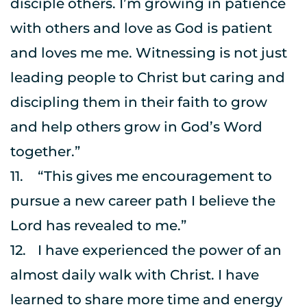
disciple others. I’m growing in patience 
with others and love as God is patient 
and loves me me. Witnessing is not just 
leading people to Christ but caring and 
discipling them in their faith to grow 
and help others grow in God’s Word 
together.”
11.	“This gives me encouragement to 
pursue a new career path I believe the 
Lord has revealed to me.”
12.	I have experienced the power of an 
almost daily walk with Christ. I have 
learned to share more time and energy 