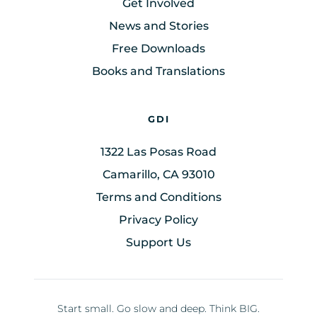
Get Involved
News and Stories
Free Downloads
Books and Translations
GDI
1322 Las Posas Road
Camarillo, CA 93010
Terms and Conditions
Privacy Policy
Support Us
Start small. Go slow and deep. Think BIG.