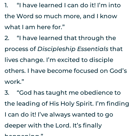
1.	“I have learned I can do it! I’m into 
the Word so much more, and I know 
what I am here for.”
2.	“I have learned that through the 
process of 
Discipleship Essentials
 that 
lives change. I’m excited to disciple 
others. I have become focused on God’s 
work.”
3.	“God has taught me obedience to 
the leading of His Holy Spirit. I’m finding 
I can do it! I’ve always wanted to go 
deeper with the Lord. It’s finally 