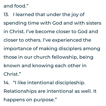
and food.”
13.	I learned that under the joy of 
spending time with God and with sisters 
in Christ. I’ve become closer to God and 
closer to others. I’ve experienced the 
importance of making disciplers among 
those in our church fellowship, being 
known and knowing each other in 
Christ.”
14.	“I like intentional discipleship. 
Relationships are intentional as well. It 
happens on purpose.”