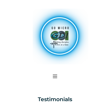
Testimonials