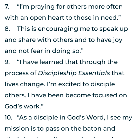
7.	“I’m praying for others more often 
with an open heart to those in need.”
8.	This is encouraging me to speak up 
and share with others and to have joy 
and not fear in doing so.”
9.	“I have learned that through the 
process of 
Discipleship Essentials
 that 
lives change. I’m excited to disciple 
others. I have been become focused on 
God’s work.”
10.	“As a disciple in God’s Word, I see my 
mission is to pass on the baton and 