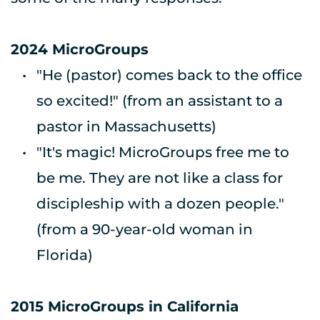
2024 MicroGroups
"He (pastor) comes back to the office 
so excited!" 
(from an assistant to a 
pastor in Massachusetts) 
"It's magic! MicroGroups free me to 
be me. They are not like a class for 
discipleship with a dozen people." 
(from a 90-year-old woman in 
Florida) 
2015 MicroGroups in California 