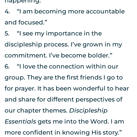
happening.”
4.	“I am becoming more accountable 
and focused.”
5.	“I see my importance in the 
discipleship process. I’ve grown in my 
commitment. I’ve become bolder.”
6.	“I love the connection within our 
group. They are the first friends I go to 
for prayer. It has been wonderful to hear 
and share for different perspectives of 
our chapter themes. 
Discipleship 
Essentials
 gets me into the Word. I am 
more confident in knowing His story.”