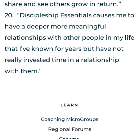
share and see others grow in return.”
20.	“Discipleship Essentials causes me to 
have a deeper more meaningful 
relationships with other people in my life 
that I’ve known for years but have not 
really invested time in a relationship 
with them.”
LEARN
Coaching MicroGroups
Regional Forums