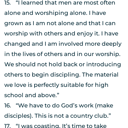
15.	“I learned that men are most often 
alone and worshiping alone. I have 
grown as I am not alone and that I can 
worship with others and enjoy it. I have 
changed and I am involved more deeply 
in the lives of others and in our worship. 
We should not hold back or introducing 
others to begin discipling. The material 
we love is perfectly suitable for high 
school and above.”
16.	“We have to do God’s work (make 
disciples). This is not a country club.”
17.	“I was coasting. It’s time to take 