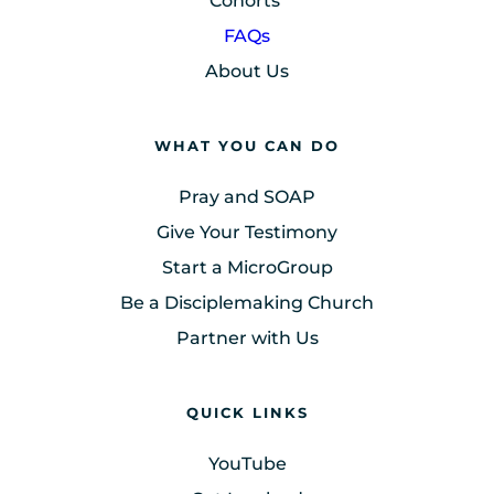
Cohorts
FAQs
About Us
WHAT YOU CAN DO
Pray and SOAP
Give Your Testimony
Start a MicroGroup
Be a Disciplemaking Church
Partner with Us
QUICK LINKS
YouTube