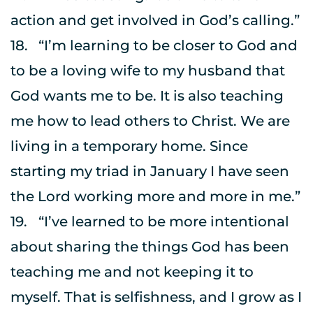
action and get involved in God’s calling.”
18.	“I’m learning to be closer to God and 
to be a loving wife to my husband that 
God wants me to be. It is also teaching 
me how to lead others to Christ. We are 
living in a temporary home. Since 
starting my triad in January I have seen 
the Lord working more and more in me.”
19.	“I’ve learned to be more intentional 
about sharing the things God has been 
teaching me and not keeping it to 
myself. That is selfishness, and I grow as I 